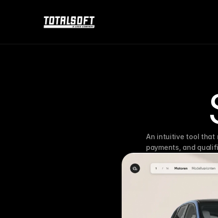
An intuitive tool that
payments, and qualifi