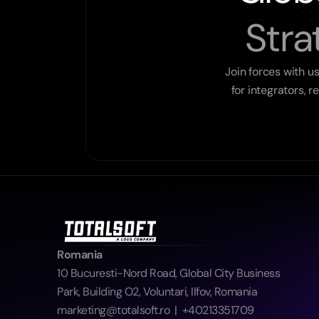
Stra
Join forces with u
for integrators, 
Romania
10 Bucuresti-Nord Road, Global City Business 
Park, Building O2, Voluntari, Ilfov, Romania  
marketing@totalsoft.ro  |  +40213351709