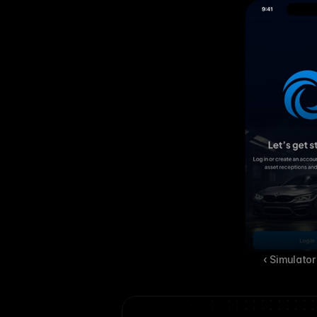
‹ Simulator