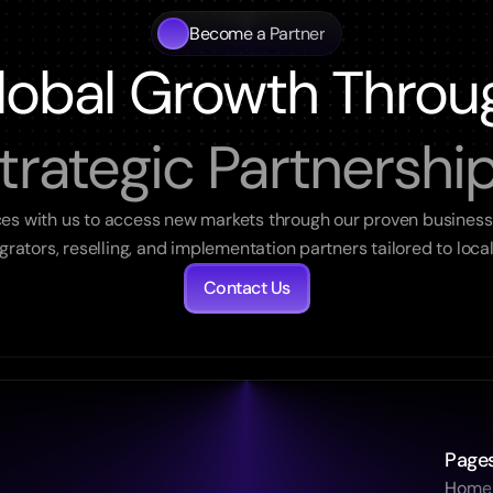
Become a Partner
lobal Growth Throu
trategic Partnershi
ces with us to access new markets through our proven business
egrators, reselling, and implementation partners tailored to loca
Contact Us
Page
Home