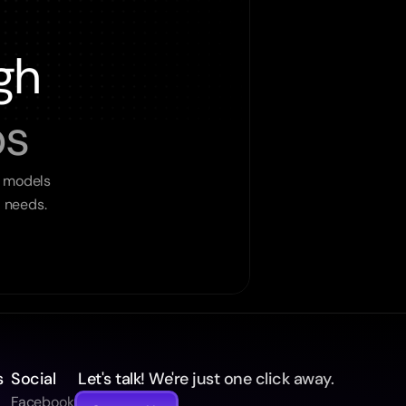
gh
ps
 models 
l needs.
s
Social
 Let's talk! We're just one click away.
Facebook