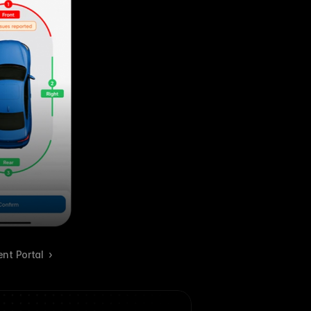
ent Portal  ›