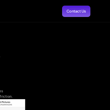
Contact Us
 
s 
riction.