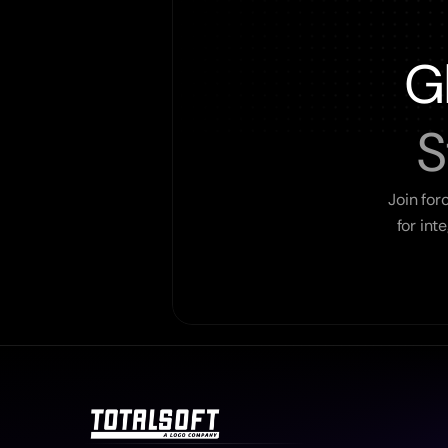
G
S
Join for
for int