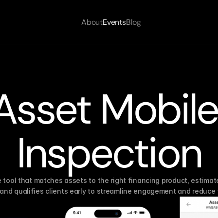
About
Events
Blog
Asset Mobile
Inspection
e tool that matches assets to the right financing product, estimate
and qualifies clients early to streamline engagement and reduce f