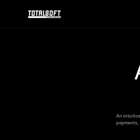
An intuitiv
payments, 