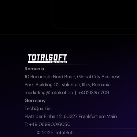
Romania
10 Bucuresti-Nord Road, Global City Business 
Park, Building O2, Voluntari, Ilfov, Romania  
marketing@totalsoft.ro  |  +40213351709
Germany
TechQuartier
Platz der Einheit 2, 60327 Frankfurt am Main
T: +49 06990016050
© 2025 TotalSoft