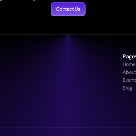
Contact Us
Page
Home
Abou
Event
Blog