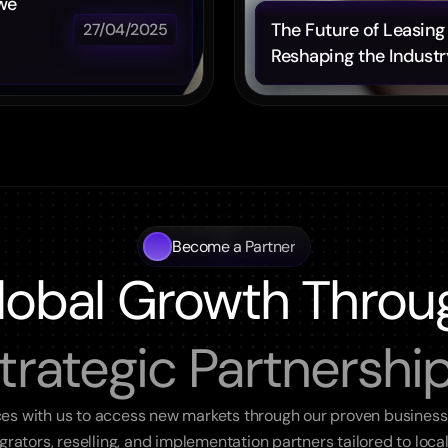
we 
The Future of Leasing 
27/04/2025
Reshaping the Industr
Become a Partner
lobal Growth Throu
trategic Partnershi
ces with us to access new markets through our proven business
egrators, reselling, and implementation partners tailored to loca