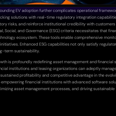
rounding EV adoption further complicates operational framewor
ng solutions with real-time regulatory integration capabilities
y risks, and reinforce institutional credibility with customers
, Social, and Governance (ESG) criteria necessitates that finan
nology ecosystem. These tools enable comprehensive monitorin
 initiatives. Enhanced ESG capabilities not only satisfy regulato
g-term sustainability. 
rowth is profoundly redefining asset management and financial s
ncial institutions and leasing organizations can adeptly manage 
 sustained profitability and competitive advantage in the evolvi
o empowering financial institutions with advanced software soluti
mizing asset management processes, and driving sustainable profi