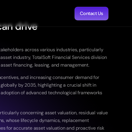
Contact Us
an drive 
akeholders across various industries, particularly 
set industry, TotalSoft Financial Services division 
 asset financing, leasing, and management. 
incentives, and increasing consumer demand for 
lobally by 2035, highlighting a crucial shift in 
gic adoption of advanced technological frameworks 
icularly concerning asset valuation, residual value 
ms, whose lifecycle dynamics, replacement 
 for accurate asset valuation and proactive risk 