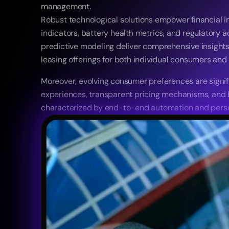
management. 
Robust technological solutions empower financial ins
indicators, battery health metrics, and regulatory
predictive modeling deliver comprehensive insights c
leasing offerings for both individual consumers and
Moreover, evolving consumer preferences are signifi
experiences, transparent pricing mechanisms, and bes
characterized by end-to-end automation and person