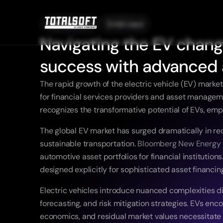
06/08/2025
2 min read
Navigating the EV change
success with advanced 
The rapid growth of the electric vehicle (EV) market
for financial services providers and asset managemen
recognizes the transformative potential of EVs, emp
The global EV market has surged dramatically in re
sustainable transportation. 
Bloomberg New Energy 
automotive asset portfolios for financial institutio
designed explicitly for sophisticated asset financin
Electric vehicles introduce nuanced complexities dis
forecasting, and risk mitigation strategies. EVs e
economics, and residual market values necessitate 