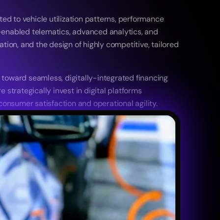
ed to vehicle utilization patterns, performance 
-enabled telematics, advanced analytics, and 
ion, and the design of highly competitive, tailored 
toward seamless, digitally-integrated financing 
strategically invest in digital platforms 
sumer satisfaction and operational agility. 