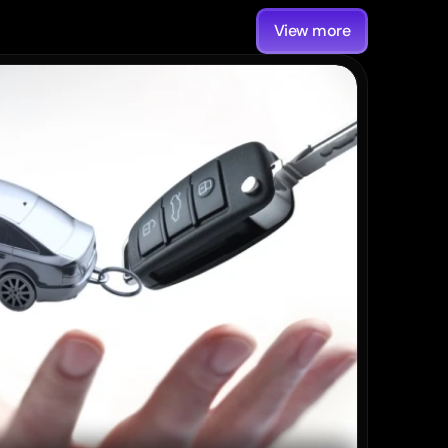
View more
Post