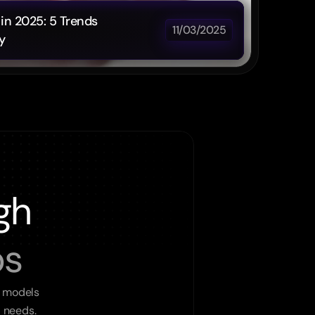
in 2025: 5 Trends 
11/03/2025
y
gh
ps
 models 
l needs.