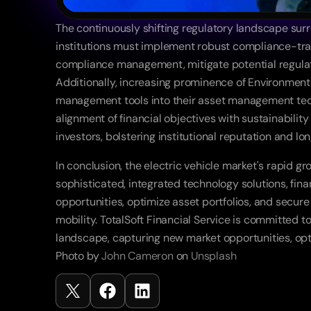
The continuously shifting regulatory landscape sur
institutions must implement robust compliance-tracki
compliance management, mitigate potential regulator
Additionally, increasing prominence of Environmental
management tools into their asset management tech
alignment of financial objectives with sustainability
investors, bolstering institutional reputation and lon
In conclusion, the electric vehicle market's rapid g
sophisticated, integrated technology solutions, fina
opportunities, optimize asset portfolios, and secure
mobility. TotalSoft Financial Service is committed t
landscape, capturing new market opportunities, opti
Photo by 
John Cameron
 on 
Unsplash