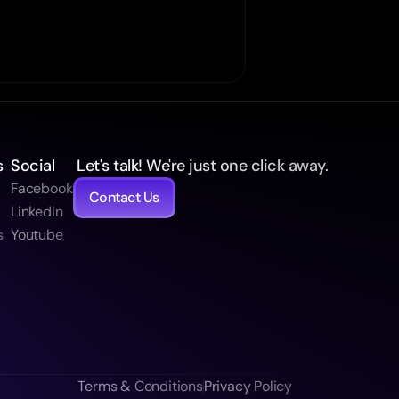
s
Social
 Let's talk! We're just one click away.
Facebook
Contact Us
t
LinkedIn
s
Youtube
Terms & Conditions
Privacy Policy