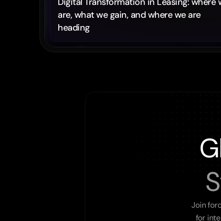
Digital Transformation in Leasing: where 
are, what we gain, and where we are 
heading
G
S
Join for
for int