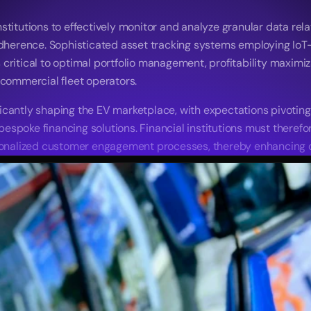
titutions to effectively monitor and analyze granular data relat
 adherence. Sophisticated asset tracking systems employing IoT
ritical to optimal portfolio management, profitability maximizat
 commercial fleet operators. 
cantly shaping the EV marketplace, with expectations pivoting 
poke financing solutions. Financial institutions must therefore 
alized customer engagement processes, thereby enhancing con