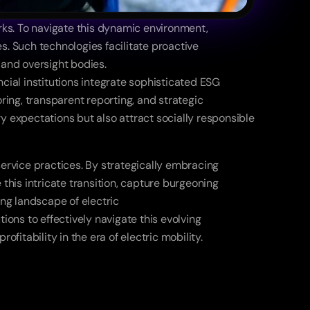
ks. To navigate this dynamic environment, 
. Such technologies facilitate proactive 
 and oversight bodies. 
cial institutions integrate sophisticated ESG 
g, transparent reporting, and strategic 
ry expectations but also attract socially responsible 
ervice practices. By strategically embracing 
this intricate transition, capture burgeoning 
ng landscape of electric 
ons to effectively navigate this evolving 
tability in the era of electric mobility. 