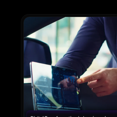
Recent
Posts