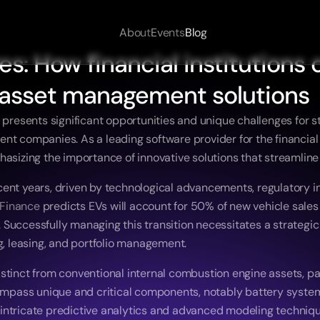
About
Events
Blog
s: How financial institutions c
asset management solutions
 presents significant opportunities and unique challenges for st
t companies. As a leading software provider for the financial as
hasizing the importance of innovative solutions that streamline
cent years, driven by technological advancements, regulatory 
Finance
 predicts EVs will account for 50% of new vehicle sales g
ns. Successfully managing this transition necessitates a strate
g, leasing, and portfolio management. 
tinct from conventional internal combustion engine assets, part
ncompass unique and critical components, notably battery syste
intricate predictive analytics and advanced modeling techniques