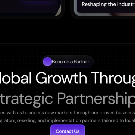
Reshaping the Industr
Become a Partner
lobal Growth Throu
trategic Partnershi
ces with us to access new markets through our proven business
egrators, reselling, and implementation partners tailored to loca
Contact Us