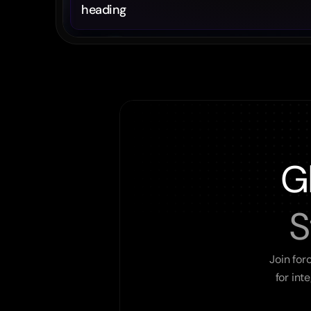
heading
G
S
Join for
for int