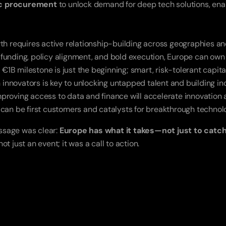
ic procurement
 to unlock demand for deep tech solutions, ena
h requires active relationship-building across geographies an
c funding, policy alignment, and bold execution, Europe can own
 €1B milestone is just the beginning; smart, risk-tolerant capital
nnovators is key to unlocking untapped talent and building inc
roving access to data and finance will accelerate innovation a
can be first customers and catalysts for breakthrough technolo
ssage was clear: 
Europe has what it takes—not just to catch 
t just an event; it was a call to action.