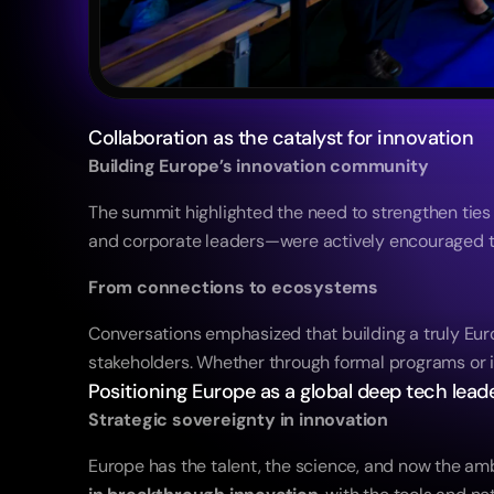
Collaboration as the catalyst for innovation
Building Europe’s innovation community
The summit highlighted the need to strengthen tie
and corporate leaders—were actively encouraged to
From connections to ecosystems
Conversations emphasized that building a truly Eur
stakeholders. Whether through formal programs or i
Positioning Europe as a global deep tech lead
Strategic sovereignty in innovation
Europe has the talent, the science, and now the amb