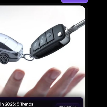
Post
in 2025: 5 Trends 