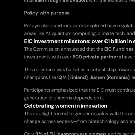
in breakthrough innovation
, with the tools and n
Policy with purpose
Policymakers and innovators explored how regulatio
areas like AI, quantum computing, climate tech, and
EIC investment milestone: over €1 billion in 
The Commission announced that the 
EIC Fund has 
investments with over 
600 private partners
 have 
This milestone was hailed as a critical step toward
champions like 
IQM (Finland)
, 
.lumen (Romania)
, 
Participants emphasized that the EIC must continue t
generation of unicorns depends on it.
Celebrating women in innovation
The spotlight turned to gender equality with the an
change across sectors—from biotechnology and ener
Only 
9% of EU inventors are women
, and fewer t