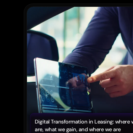
Digital Transformation in Leasing: where 
are, what we gain, and where we are 