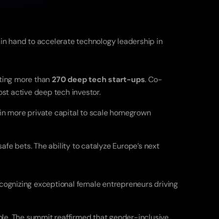
n hand to accelerate technology leadership in 
ting more than 
270 deep tech start-ups
. Co-
st active deep tech investor.
 in more private capital to scale homegrown 
fe bets. The ability to catalyze Europe’s next 
ecognizing exceptional female entrepreneurs driving 
le. The summit reaffirmed that gender-inclusive 