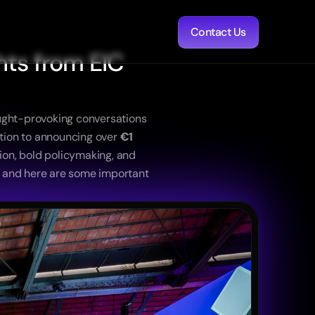
Contact Us
ts from EIC 
ught-provoking conversations 
ation to announcing over 
€1 
ion, bold policymaking, and 
t and here are some important 