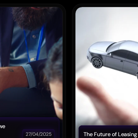
Post
we 
The Future of Leasing 
27/04/2025