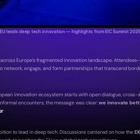
EU leads deep tech innovation — highlights from EIC Summit 202
s across Europe’s fragmented innovation landscape. Attendees
 network, engage, and form partnerships that transcend borde
opean innovation ecosystem starts with open dialogue, cross-s
nformal encounters, the message was clear: 
we innovate bett
er
ition to lead in deep tech. Discussions centered on how the 
EI