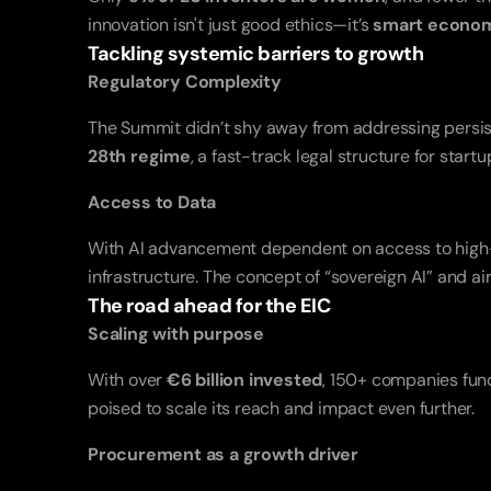
innovation isn't just good ethics—it’s 
smart econo
Tackling systemic barriers to growth
Regulatory Complexity
28th regime
, a fast-track legal structure for star
Access to Data
With AI advancement dependent on access to high-qua
infrastructure. The concept of “sovereign AI” and
The road ahead for the EIC
Scaling with purpose
With over 
€6 billion invested
, 150+ companies funde
poised to scale its reach and impact even further.
Procurement as a growth driver