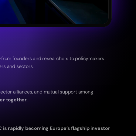
5
—from founders and researchers to policymakers 
rs and sectors.
ector alliances, and mutual support among 
er together.
C is rapidly becoming Europe’s flagship investor 