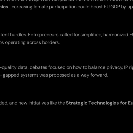
mics
. Increasing female participation could boost EU GDP by up
tups operating across borders.
lity data, debates focused on how to balance privacy, IP right
 air-gapped systems was proposed as a way forward.
d, and new initiatives like the 
Strategic Technologies for E