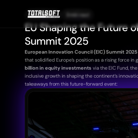
09/04/2025
3 min read
EU Shaping the Future of
Summit 2025
European Innovation Council (EIC) Summit 2025
that solidified Europe’s position as a rising force 
billion in equity investments
 via the EIC Fund, th
inclusive growth in shaping the continent’s innovat
takeaways from this future-forward event: