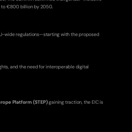
 to €800 billion by 2050.
The Summit didn’t shy away from addressing persistent hurdles. Entrepreneurs called for simplified, harmonized EU-wide regulations—starting with the proposed 
s, and the need for interoperable digital 
urope Platform (STEP)
 gaining traction, the EIC is 