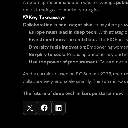
A recurring recommendation was to leverage 
publ
de-risk their go-to-market strategies.
💡 Key Takeaways
Collaboration is non-negotiable
: Ecosystem growt
Europe must lead in deep tech
: With strategi
Investment must be ambitious
: The EIC Fund’s
Diversity fuels innovation
: Empowering women i
Simplify to scale
: Reducing bureaucracy and imp
Use the power of procurement
: Governments 
As the curtains closed on EIC Summit 2025, the me
collaboratively, and scale smartly. The summit was no
The future of deep tech in Europe starts now.
Recent
Posts