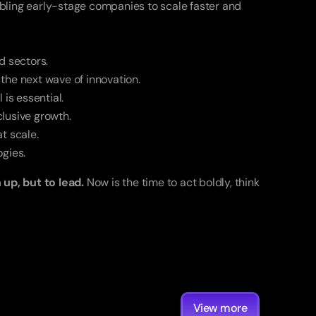
bling early-stage companies to scale faster and 
d sectors.
 the next wave of innovation.
 is essential.
lusive growth.
t scale.
gies.
up, but to lead.
 Now is the time to act boldly, think 
View more