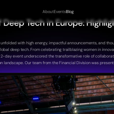
About
Events
Blog
 Deep Tech in Europe: Highligh
 unfolded with high energy, impactful announcements, and tho
in global deep tech. From celebrating trailblazing women in innov
e 2-day event underscored the transformative role of collaborat
ion landscape. Our team from the Financial Division was presen