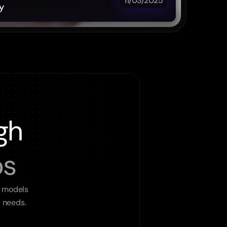
11/03/2025
y
gh
ps
 models 
l needs.