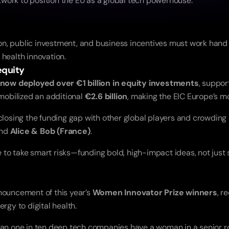
etwork to position the EU as a global tech powerhouse.
n, public investment, and business incentives must work hand i
 health innovation.
equity
now deployed over €1 billion in equity investments
, suppor
mobilized an additional 
€2.6 billion
, making the EIC Europe’s mo
 closing the funding gap with other global players and crowding
and 
Alice & Bob (France)
.
o take smart risks—funding bold, high-impact ideas, not just sa
nouncement of this year’s 
Women Innovator Prize winners
, r
gy to digital health.
han one in ten deep tech companies have a woman in a senior ro