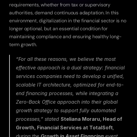
requirements, whether from tax or supervisory 
authorities, demand continuous adaptation. In this 
environment, digitalization in the financial sector is no 
longer optional, but an essential condition for 
maintaining compliance and ensuring healthy long-
term growth.
“For all these reasons, we believe the most 
effective approach is a dual strategy: financial 
services companies need to develop a unified, 
scalable IT architecture, optimized for end-to-
end financing processes, while integrating a 
Zero-Back Office approach into their global 
growth strategy to support fully automated 
processes,” stated 
Steliana Moraru, Head of 
Growth, Financial Services at TotalSoft
, 
during the 
Growth in Asset Financing
 event 