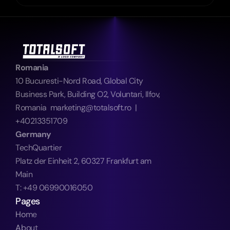
Romania
10 Bucuresti-Nord Road, Global City 
Business Park, Building O2, Voluntari, Ilfov, 
Romania  marketing@totalsoft.ro  |  
+40213351709
Germany
TechQuartier
Platz der Einheit 2, 60327 Frankfurt am 
Main
T: +49 06990016050
Pages
Home
About