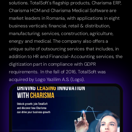
solutions. TotalSoft's flagship products, Charisma ERP, 
Charisma HCM and Charisma Medical Software are 
market leaders in Romania, with applications in eight 
business verticals: financial, retail & distribution, 
manufacturing, services, construction, agriculture, 
energy and medical. The company also offers a 
unique suite of outsourcing services that includes, in 
addition to HR and Financial-Accounting services, the 
digitization part in compliance with GDPR 
requirements.  In the fall of 2016, TotalSoft was 
acquired by Logo Yazilim A.S. (Logo). 