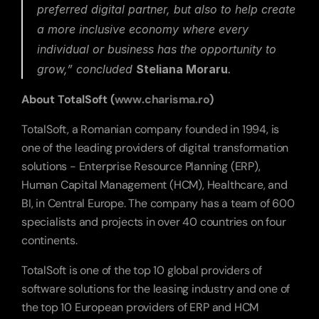
preferred digital partner, but also to help create 
a more inclusive economy where every 
individual or business has the opportunity to 
grow,”
 concluded 
Steliana Moraru
.
About TotalSoft (
www.charisma.ro
)
TotalSoft, a Romanian company founded in 1994, is 
one of the leading providers of digital transformation 
solutions - Enterprise Resource Planning (ERP), 
Human Capital Management (HCM), Healthcare, and 
BI, in Central Europe. The company has a team of 600 
specialists and projects in over 40 countries on four 
continents.  
TotalSoft is one of the top 10 global providers of 
software solutions for the leasing industry and one of 
the top 10 European providers of ERP and HCM 