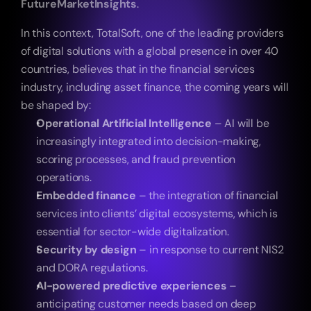
FutureMarketInsights
.
In this context, TotalSoft, one of the leading providers 
of digital solutions with a global presence in over 40 
countries, believes that in the financial services 
industry, including asset finance, the coming years will 
be shaped by:
Operational Artificial Intelligence
 – AI will be 
increasingly integrated into decision-making, 
scoring processes, and fraud prevention 
operations.
Embedded finance
 – the integration of financial 
services into clients’ digital ecosystems, which is 
essential for sector-wide digitalization.
Security by design
 – in response to current NIS2 
and DORA regulations.
AI-powered predictive experiences
 – 
anticipating customer needs based on deep 