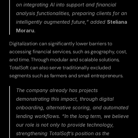
on integrating AI into support and financial 
analysis functionalities, preparing clients for an 
intelligently augmented future,”
 added 
Steliana 
Moraru
.
Digitalization can significantly lower barriers to 
accessing financial services, such as geography, cost, 
and time. Through modular and scalable solutions, 
TotalSoft can also serve traditionally excluded 
segments such as farmers and small entrepreneurs.
The company already has projects 
demonstrating this impact, through digital 
onboarding, alternative scoring, and automated 
lending workflows. 
“In the long term, we believe 
our role is not only to provide technology, 
strengthening TotalSoft’s position as the 