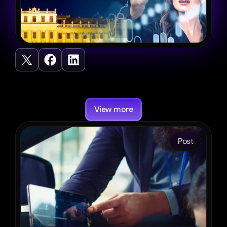
Recent
Posts
View more
Post