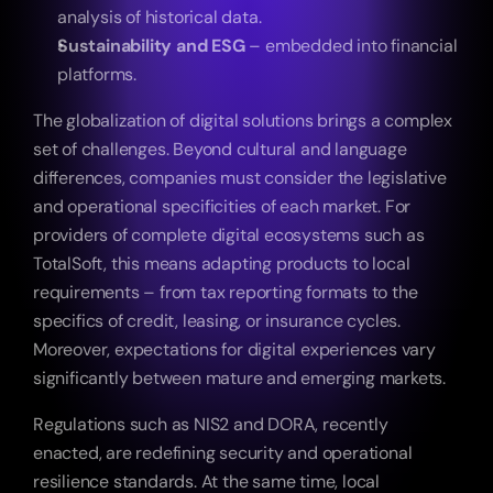
analysis of historical data.
Sustainability and ESG
 – embedded into financial 
platforms.
The globalization of digital solutions brings a complex 
set of challenges. Beyond cultural and language 
differences, companies must consider the legislative 
and operational specificities of each market. For 
providers of complete digital ecosystems such as 
TotalSoft, this means adapting products to local 
requirements – from tax reporting formats to the 
specifics of credit, leasing, or insurance cycles. 
Moreover, expectations for digital experiences vary 
significantly between mature and emerging markets.
Regulations such as NIS2 and DORA, recently 
enacted, are redefining security and operational 
resilience standards. At the same time, local 