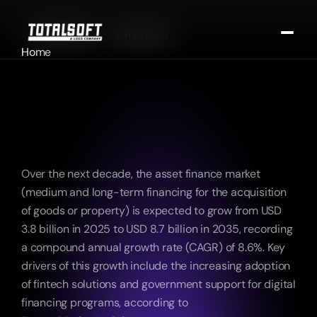
02/09/2025
3 min read
Home
Artificial Intelligence (AI)-
About
Driven Digitalization Will 
Portfolio
Become a Key Growth 
Portfolio
Requirement in the Financial 
Portfolio
Contact
Sector in the Coming Years
Contact Us
Over the next decade, the asset finance market 
(medium and long-term financing for the acquisition 
of goods or property) is expected to grow from USD 
3.8 billion in 2025 to USD 8.7 billion in 2035, recording 
a compound annual growth rate (CAGR) of 8.6%. Key 
drivers of this growth include the increasing adoption 
of fintech solutions and government support for digital 
financing programs, according to 