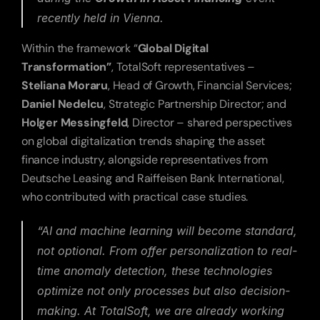
recently held in Vienna.
Within the framework “
Global Digital 
Transformation”
, TotalSoft representatives – 
Steliana Moraru
, Head of Growth, Financial Services; 
Daniel Nedelcu
, Strategic Partnership Director; and 
Holger Messingfeld
, Director – shared perspectives 
on global digitalization trends shaping the asset 
finance industry, alongside representatives from 
Deutsche Leasing and Raiffeisen Bank International, 
who contributed with practical case studies.
“AI and machine learning will become standard, 
not optional. From offer personalization to real-
time anomaly detection, these technologies 
optimize not only processes but also decision-
making. At TotalSoft, we are already working 