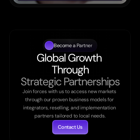
Become a Partner
Global Growth 
Through
Strategic Partnerships
Join forces with us to access new markets 
through our proven business models for 
integrators, reselling, and implementation 
partners tailored to local needs.
Contact Us