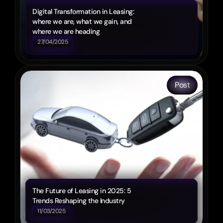
Digital Transformation in Leasing: 
where we are, what we gain, and 
where we are heading
27/04/2025
Post
The Future of Leasing in 2025: 5 
Trends Reshaping the Industry
11/03/2025