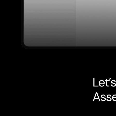
L
e
t
’
s
A
s
s