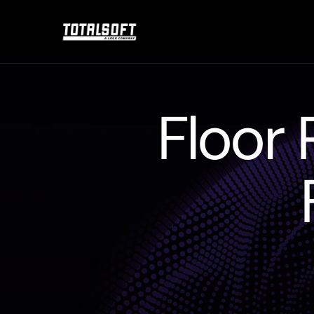
Floor 
Floorplan
Managemen
stock
financing
reques