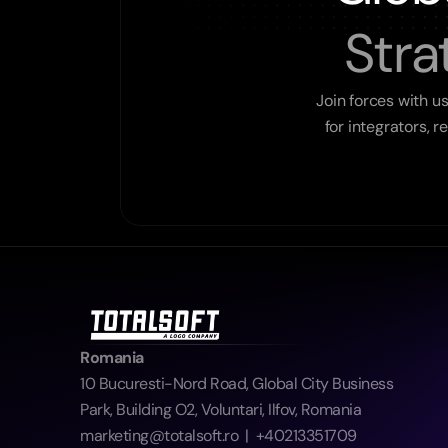
Stra
Join forces with u
for integrators, 
Romania
10 Bucuresti-Nord Road, Global City Business 
Park, Building O2, Voluntari, Ilfov, Romania  
marketing@totalsoft.ro  |  +40213351709