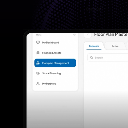
Content