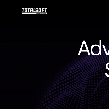
Adv
The
shortest
path
to
a