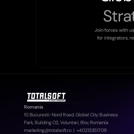
Stra
Join forces with u
for integrators, 
Romania
10 Bucuresti-Nord Road, Global City Business 
Park, Building O2, Voluntari, Ilfov, Romania  
marketing@totalsoft.ro  |  +40213351709