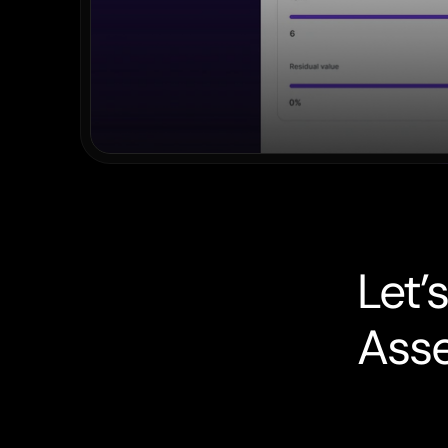
L
e
t
’
s
A
s
s