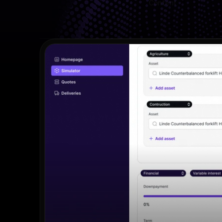
Content